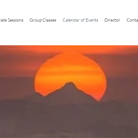
vate Sessions
Group Classes
Calendar of Events
Director
Conta