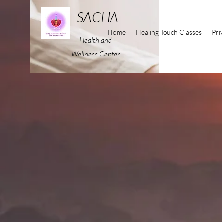
SACHA
Home
Healing Touch Classes
Pri
Health and
Wellness Center