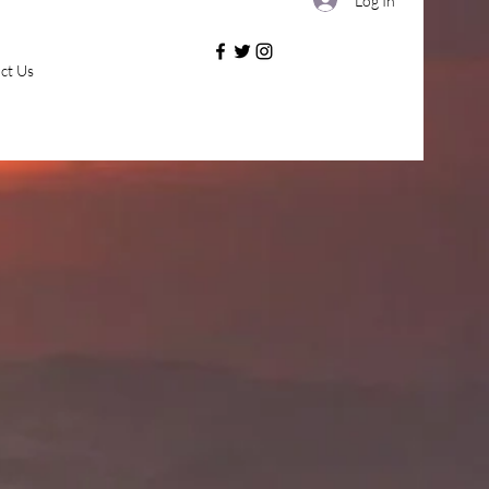
Log In
ct Us