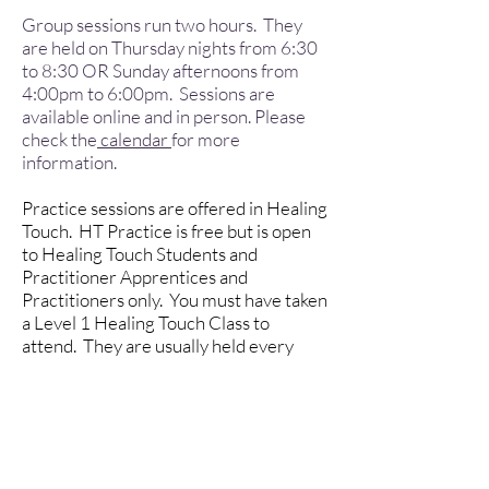
Group sessions run two hours. They
are held on Thursday nights from 6:30
to 8:30 OR Sunday afternoons from
4:00pm to 6:00pm. Sessions are
available online and in person. Please
check the
calendar
for more
information.
Practice sessions are offered in Healing
Touch. HT Practice is free but is open
to Healing Touch Students and
Practitioner Apprentices and
Practitioners only. You must have taken
a Level 1 Healing Touch Class to
attend. They are usually held every
third Sunday of the month from noon to
2:00pm.
We also offer Qualified Mentorship to
those HTP Practitioner Apprentices
needing mentorship for their growth