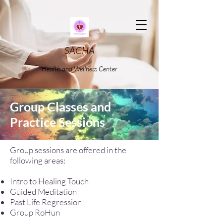
SACHA
Health and Wellness Center
Group Classes and
Practice Sessions
Group sessions are offered in the
following areas:
Intro to Healing Touch
Guided Meditation
Past Life Regression
Group RoHun