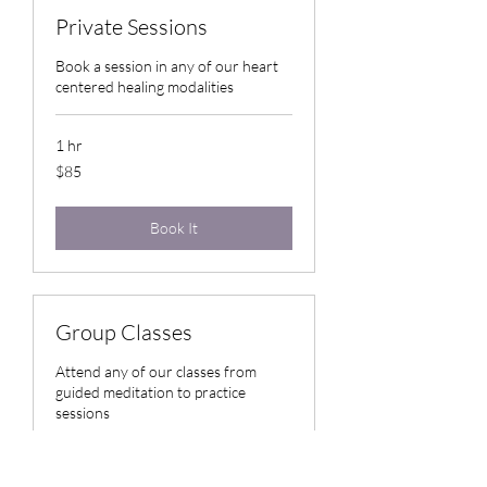
Private Sessions
Book a session in any of our heart
centered healing modalities
1 hr
85
$85
US
dollars
Book It
Group Classes
Attend any of our classes from
guided meditation to practice
sessions
Loading days...