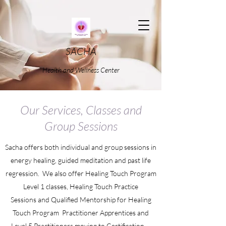
SACHA
Health and Wellness Center
Our Services, Classes and
Group Sessions
Sacha offers both individual and group sessions in
energy healing, guided meditation and past life
regression. We also offer Healing Touch Program
Level 1 classes, Healing Touch Practice
Sessions and Qualified Mentorship for Healing
Touch Program Practitioner Apprentices and
Level 5 Practitioners moving to Certification.