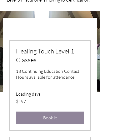
Healing Touch Level 1
Classes
18 Continuing Education Contact
Hours available for attendance
Loading days...
497
$497
US
dollars
Book It